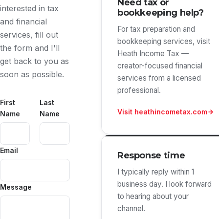
Need tax or
interested in tax
bookkeeping help?
and financial
For tax preparation and
services, fill out
bookkeeping services, visit
the form and I'll
Heath Income Tax —
get back to you as
creator-focused financial
soon as possible.
services from a licensed
professional.
First
Last
Visit heathincometax.com
Name
Name
Email
Response time
I typically reply within 1
business day. I look forward
Message
to hearing about your
channel.