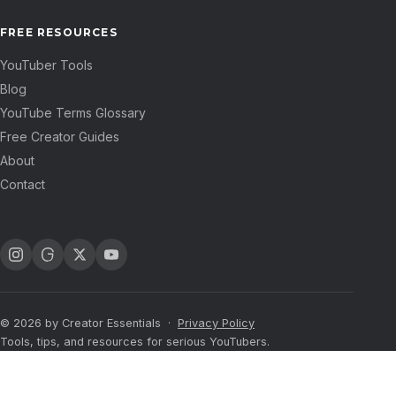
FREE RESOURCES
YouTuber Tools
Blog
YouTube Terms Glossary
Free Creator Guides
About
Contact
© 2026 by Creator Essentials ·
Privacy Policy
Tools, tips, and resources for serious YouTubers.