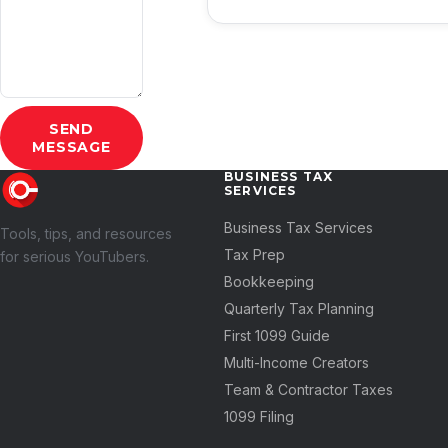
SEND
MESSAGE
BUSINESS TAX
SERVICES
Business Tax Services
Tools, tips, and resources
Tax Prep
for serious YouTubers.
Bookkeeping
Quarterly Tax Planning
First 1099 Guide
Multi-Income Creators
Team & Contractor Taxes
1099 Filing