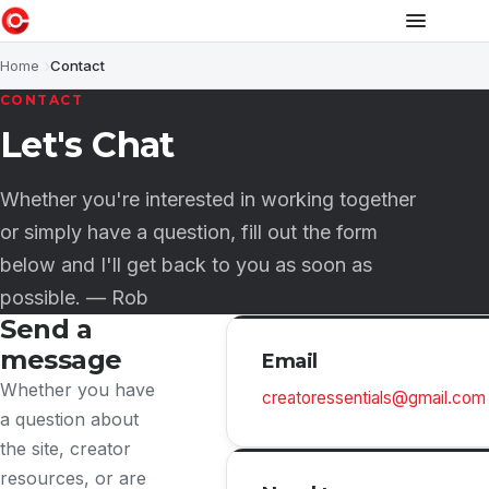
Home
Contact
CONTACT
Let's Chat
Whether you're interested in working together
or simply have a question, fill out the form
below and I'll get back to you as soon as
possible. — Rob
Send a
message
Email
Whether you have
creatoressentials@gmail.com
a question about
the site, creator
resources, or are