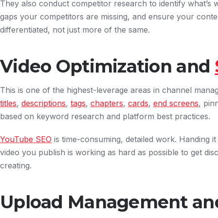
They also conduct competitor research to identify what’s 
gaps your competitors are missing, and ensure your conten
differentiated, not just more of the same.
Video Optimization and
This is one of the highest-leverage areas in channel mana
titles
,
descriptions
,
tags
,
chapters
,
cards
,
end screens
, pi
based on keyword research and platform best practices.
YouTube SEO
is time-consuming, detailed work. Handing i
video you publish is working as hard as possible to get d
creating.
Upload Management and