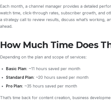
Each month, a channel manager provides a detailed perfo
watch time, click-through rates, subscriber growth, and oth
a strategy call to review results, discuss what’s working, an
ahead.
How Much Time Does Th
Depending on the plan and scope of services:
Basic Plan
: ~11 hours saved per month
Standard Plan
: ~20 hours saved per month
Pro Plan
: ~35 hours saved per month
That’s time back for content creation, business developmen