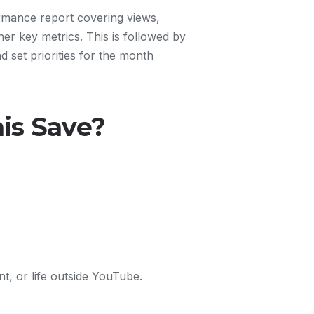
rmance report covering views,
er key metrics. This is followed by
d set priorities for the month
is Save?
t, or life outside YouTube.