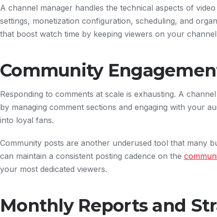
A channel manager handles the technical aspects of vide
settings, monetization configuration, scheduling, and organi
that boost watch time by keeping viewers on your channel
Community Engagemen
Responding to comments at scale is exhausting. A channe
by managing comment sections and engaging with your au
into loyal fans.
Community posts are another underused tool that many bu
can maintain a consistent posting cadence on the
communi
your most dedicated viewers.
Monthly Reports and Str