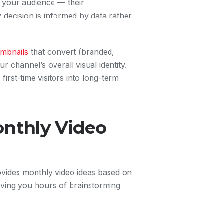
 your audience — their
decision is informed by data rather
mbnails
that convert (branded,
 channel’s overall visual identity.
irst-time visitors into long-term
onthly Video
ovides monthly video ideas based on
ving you hours of brainstorming