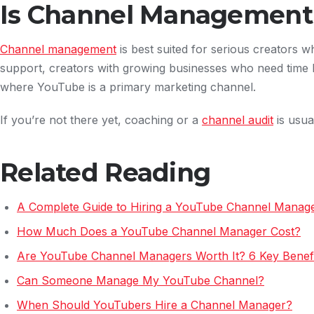
Is Channel Management 
Channel management
is best suited for serious creators 
support, creators with growing businesses who need time 
where YouTube is a primary marketing channel.
If you’re not there yet, coaching or a
channel audit
is usual
Related Reading
A Complete Guide to Hiring a YouTube Channel Manag
How Much Does a YouTube Channel Manager Cost?
Are YouTube Channel Managers Worth It? 6 Key Benefi
Can Someone Manage My YouTube Channel?
When Should YouTubers Hire a Channel Manager?