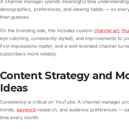
A channel manager spends meaningful time understanding
demographics, preferences, and viewing habits — so every 
than guesses.
On the branding side, this includes custom
channel art
,
thu
eye-catching, consistently styled), and improvements to your
First impressions matter, and a well-branded channel turns f
subscribers more reliably.
Content Strategy and M
Ideas
Consistency is critical on YouTube. A channel manager pr
trends,
keyword
research, and audience preferences — sa
time every month.