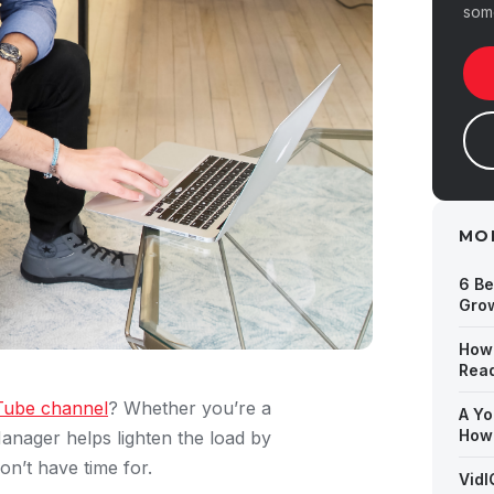
som
MO
6 Be
Gro
How
Read
ube channel
? Whether you’re a
A Yo
How 
anager helps lighten the load by
on’t have time for.
VidI