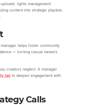
o uploads: rights management
zing content into strategic playlists
.
t
l manager helps foster community
dience — turning casual viewers
sy creators neglect. A manager
ty tab
to deepen engagement with
ategy Calls