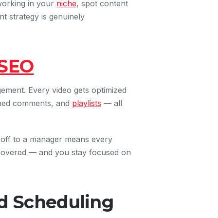
working in your
niche
, spot content
t strategy is genuinely
SEO
gement. Every video gets optimized
nned comments, and
playlists
— all
t off to a manager means every
iscovered — and you stay focused on
 Scheduling