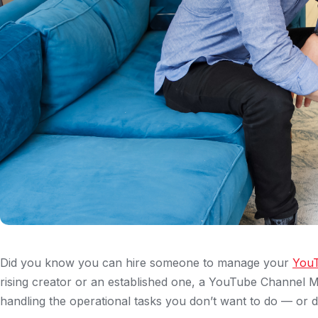
Did you know you can hire someone to manage your
YouT
rising creator or an established one, a YouTube Channel M
handling the operational tasks you don’t want to do — or d