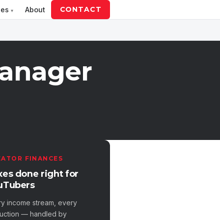
CONTACT
ces
About
Manager
EATOR FINANCES
xes done right for
uTubers
ry income stream, every
uction — handled by