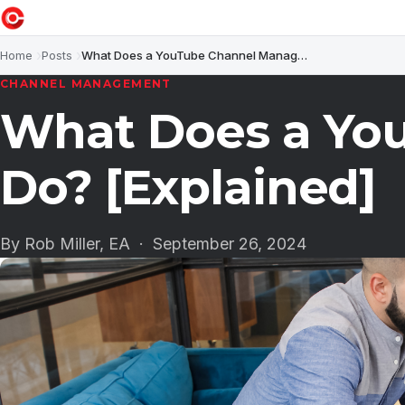
Home
Posts
What Does a YouTube Channel Manager Do? [Explained]
CHANNEL MANAGEMENT
What Does a Yo
Do? [Explained]
By Rob Miller, EA ·
September 26, 2024