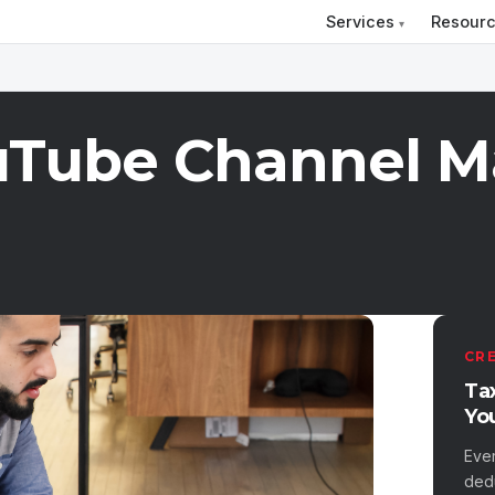
Services
Resour
uTube Channel 
CR
Ta
Yo
Eve
ded