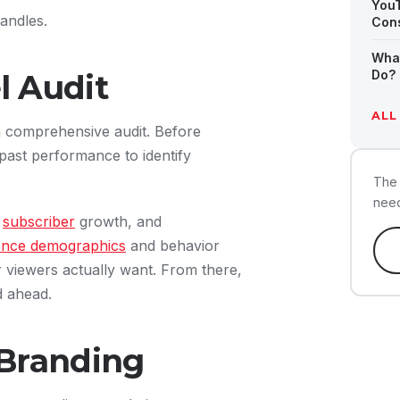
You
andles.
Cons
Wha
Do? 
 Audit
ALL
a comprehensive audit. Before
ast performance to identify
The 
need
,
subscriber
growth, and
ence demographics
and behavior
r viewers actually want. From there,
d ahead.
Branding