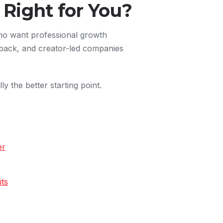
Right for You?
who want professional growth
back, and creator-led companies
ly the better starting point.
er
ts