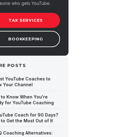
eone who gets YouTube.
TAX SERVICES
BOOKKEEPING
RE POSTS
st YouTube Coaches to
w Your Channel
 to Know When You're
y for YouTube Coaching
uTube Coach for 90 Days?
to Get the Most Out of It
Q Coaching Alternatives: