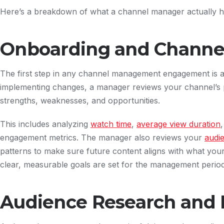
Here’s a breakdown of what a channel manager actually h
Onboarding and Channel
The first step in any channel management engagement is 
implementing changes, a manager reviews your channel’s p
strengths, weaknesses, and opportunities.
This includes analyzing
watch time
,
average view duration
engagement metrics. The manager also reviews your
audi
patterns to make sure future content aligns with what you
clear, measurable goals are set for the management perio
Audience Research and 