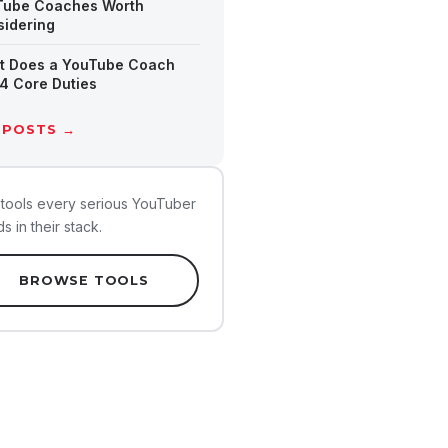
Tube Coaches Worth
idering
t Does a YouTube Coach
4 Core Duties
 POSTS →
tools every serious YouTuber
s in their stack.
BROWSE TOOLS