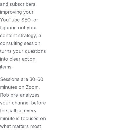
and subscribers,
improving your
YouTube SEO, or
figuring out your
content strategy, a
consulting session
turns your questions
into clear action
items.
Sessions are 30–60
minutes on Zoom.
Rob pre-analyzes
your channel before
the call so every
minute is focused on
what matters most