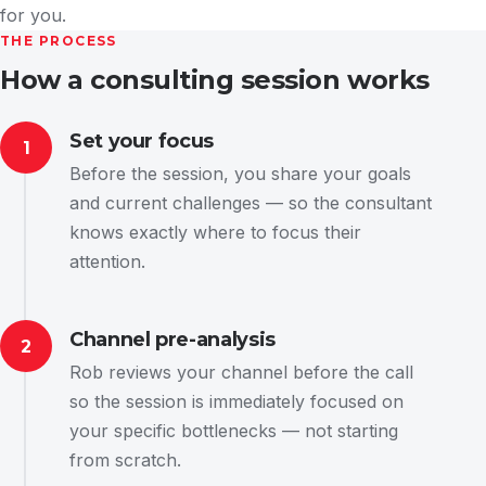
for you.
THE PROCESS
How a consulting session works
Set your focus
1
Before the session, you share your goals
and current challenges — so the consultant
knows exactly where to focus their
attention.
Channel pre-analysis
2
Rob reviews your channel before the call
so the session is immediately focused on
your specific bottlenecks — not starting
from scratch.