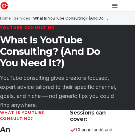
Home
Services
What Is YouTube Consulting? (And Do You Need It?)
YOUTUBE CONSULTING
What Is YouTube
Consulting? (And Do
You Need It?)
YouTube consulting gives creators focused,
expert advice tailored to their specific channel,
goals, and niche — not generic tips you could
find anywhere.
Sessions can
WHAT IS YOUTUBE
cover:
CONSULTING?
An
Channel audit and