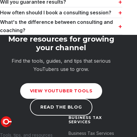
Will you guarantee results?
How often should I book a consulting session?
What's the difference between consulting and
coaching?
More resources for growing
your channel
Find the tools, guides, and tips that serious
YouTubers use to grow.
VIEW YOUTUBER TOOLS
READ THE BLOG
BUSINESS TAX
SERVICES
Business Tax Services
Tools, tips, and resources