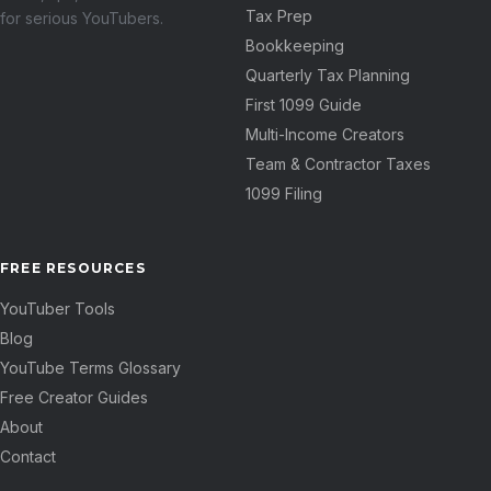
Tax Prep
for serious YouTubers.
Bookkeeping
Quarterly Tax Planning
First 1099 Guide
Multi-Income Creators
Team & Contractor Taxes
1099 Filing
FREE RESOURCES
YouTuber Tools
Blog
YouTube Terms Glossary
Free Creator Guides
About
Contact