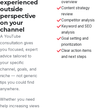
experienced
overview
outside
Content strategy
review
perspective
Competitor analysis
on your
Keyword and SEO
channel
analysis
A YouTube
Goal setting and
consultation gives
prioritization
you focused, expert
Clear action items
advice tailored to
and next steps
your specific
channel, goals, and
niche — not generic
tips you could find
anywhere.
Whether you need
help increasing views