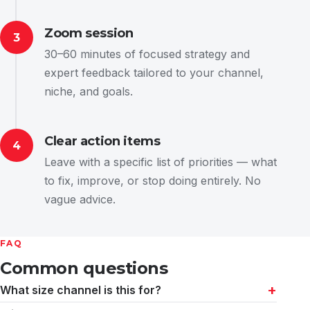
Zoom session
3
30–60 minutes of focused strategy and
expert feedback tailored to your channel,
niche, and goals.
Clear action items
4
Leave with a specific list of priorities — what
to fix, improve, or stop doing entirely. No
vague advice.
FAQ
Common questions
What size channel is this for?