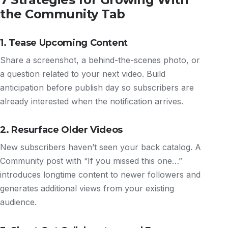
the Community Tab
1. Tease Upcoming Content
Share a screenshot, a behind-the-scenes photo, or
a question related to your next video. Build
anticipation before publish day so subscribers are
already interested when the notification arrives.
2. Resurface Older Videos
New subscribers haven’t seen your back catalog. A
Community post with “If you missed this one…”
introduces longtime content to newer followers and
generates additional views from your existing
audience.