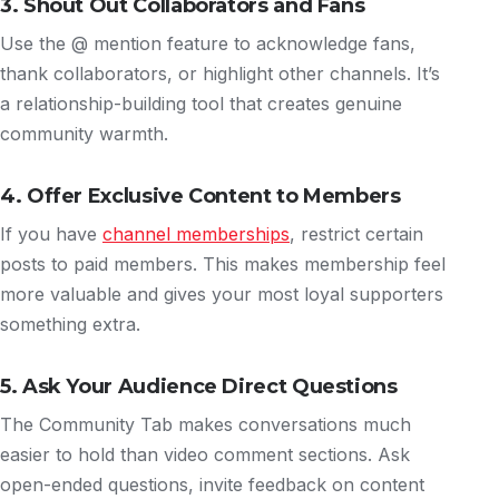
3. Shout Out Collaborators and Fans
Use the @ mention feature to acknowledge fans,
thank collaborators, or highlight other channels. It’s
a relationship-building tool that creates genuine
community warmth.
4. Offer Exclusive Content to Members
If you have
channel memberships
, restrict certain
posts to paid members. This makes membership feel
more valuable and gives your most loyal supporters
something extra.
5. Ask Your Audience Direct Questions
The Community Tab makes conversations much
easier to hold than video comment sections. Ask
open-ended questions, invite feedback on content