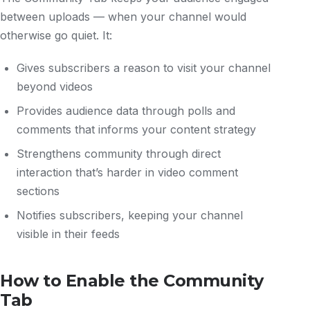
between uploads — when your channel would
otherwise go quiet. It:
Gives subscribers a reason to visit your channel
beyond videos
Provides audience data through polls and
comments that informs your content strategy
Strengthens community through direct
interaction that’s harder in video comment
sections
Notifies subscribers, keeping your channel
visible in their feeds
How to Enable the Community
Tab