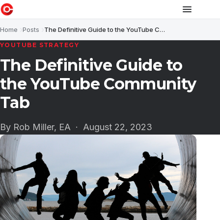
Home
Posts
The Definitive Guide to the YouTube Community Tab
YOUTUBE STRATEGY
The Definitive Guide to
the YouTube Community
Tab
By Rob Miller, EA ·
August 22, 2023