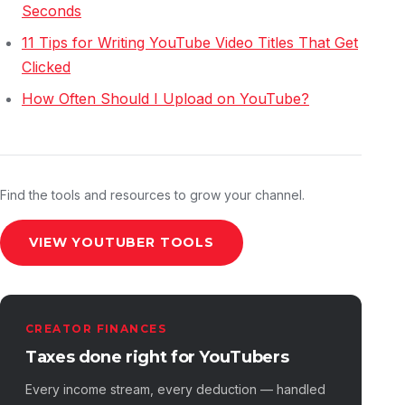
Seconds
11 Tips for Writing YouTube Video Titles That Get
Clicked
How Often Should I Upload on YouTube?
Find the tools and resources to grow your channel.
VIEW YOUTUBER TOOLS
CREATOR FINANCES
Taxes done right for YouTubers
Every income stream, every deduction — handled