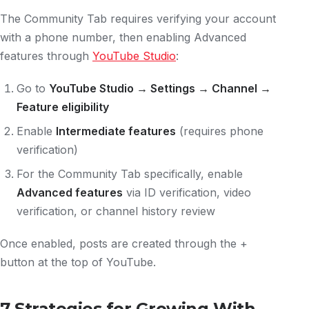
The Community Tab requires verifying your account
with a phone number, then enabling Advanced
features through
YouTube Studio
:
Go to
YouTube Studio → Settings → Channel →
Feature eligibility
Enable
Intermediate features
(requires phone
verification)
For the Community Tab specifically, enable
Advanced features
via ID verification, video
verification, or channel history review
Once enabled, posts are created through the +
button at the top of YouTube.
7 Strategies for Growing With