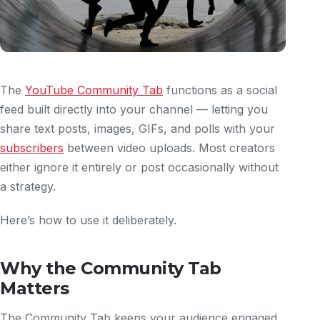
The
YouTube Community Tab
functions as a social
feed built directly into your channel — letting you
share text posts, images, GIFs, and polls with your
subscribers
between video uploads. Most creators
either ignore it entirely or post occasionally without
a strategy.
Here’s how to use it deliberately.
Why the Community Tab
Matters
The Community Tab keeps your audience engaged