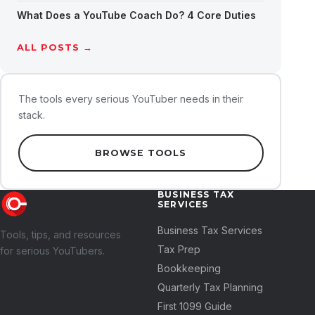
What Does a YouTube Coach Do? 4 Core Duties
ALL POSTS →
The tools every serious YouTuber needs in their
stack.
BROWSE TOOLS
BUSINESS TAX
SERVICES
Business Tax Services
Tools, tips, and resources
Tax Prep
for serious YouTubers.
Bookkeeping
Quarterly Tax Planning
First 1099 Guide