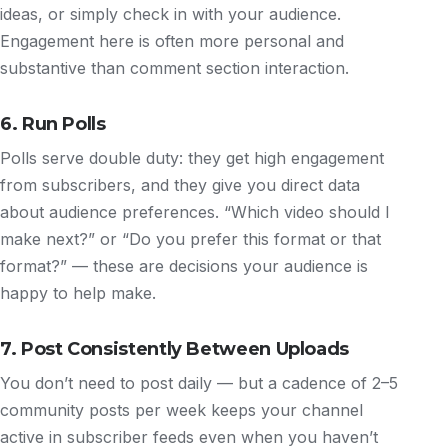
ideas, or simply check in with your audience.
Engagement here is often more personal and
substantive than comment section interaction.
6. Run Polls
Polls serve double duty: they get high engagement
from subscribers, and they give you direct data
about audience preferences. “Which video should I
make next?” or “Do you prefer this format or that
format?” — these are decisions your audience is
happy to help make.
7. Post Consistently Between Uploads
You don’t need to post daily — but a cadence of 2–5
community posts per week keeps your channel
active in subscriber feeds even when you haven’t