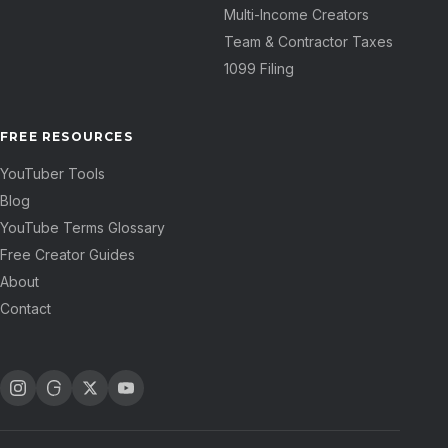
Multi-Income Creators
Team & Contractor Taxes
1099 Filing
FREE RESOURCES
YouTuber Tools
Blog
YouTube Terms Glossary
Free Creator Guides
About
Contact