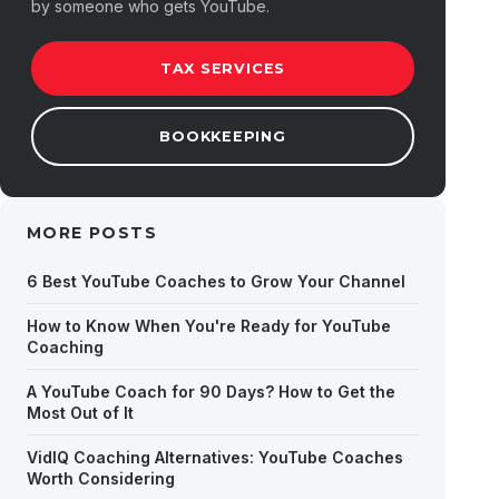
by someone who gets YouTube.
TAX SERVICES
BOOKKEEPING
MORE POSTS
6 Best YouTube Coaches to Grow Your Channel
How to Know When You're Ready for YouTube
Coaching
A YouTube Coach for 90 Days? How to Get the
Most Out of It
VidIQ Coaching Alternatives: YouTube Coaches
Worth Considering