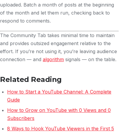
uploaded. Batch a month of posts at the beginning
of the month and let them run, checking back to
respond to comments.
The Community Tab takes minimal time to maintain
and provides outsized engagement relative to the
effort. If you’re not using it, you’re leaving audience
connection — and
algorithm
signals — on the table.
Related Reading
How to Start a YouTube Channel: A Complete
Guide
How to Grow on YouTube with 0 Views and 0
Subscribers
8 Ways to Hook YouTube Viewers in the First 5