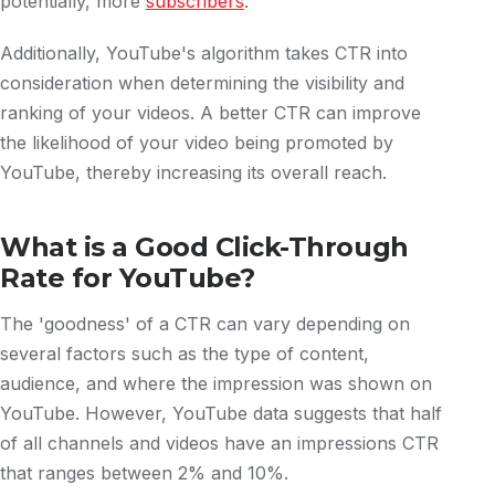
potentially, more
subscribers
.
Additionally, YouTube's algorithm takes CTR into
consideration when determining the visibility and
ranking of your videos. A better CTR can improve
the likelihood of your video being promoted by
YouTube, thereby increasing its overall reach.
What is a Good Click-Through
Rate for YouTube?
The 'goodness' of a CTR can vary depending on
several factors such as the type of content,
audience, and where the impression was shown on
YouTube. However, YouTube data suggests that half
of all channels and videos have an impressions CTR
that ranges between 2% and 10%.