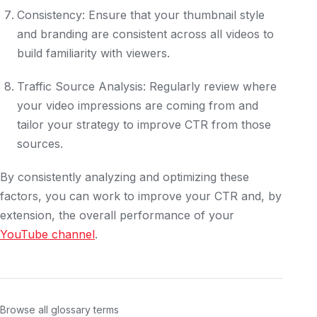
Consistency: Ensure that your thumbnail style
and branding are consistent across all videos to
build familiarity with viewers.
Traffic Source Analysis: Regularly review where
your video impressions are coming from and
tailor your strategy to improve CTR from those
sources.
By consistently analyzing and optimizing these
factors, you can work to improve your CTR and, by
extension, the overall performance of your
YouTube channel
.
Browse all glossary terms