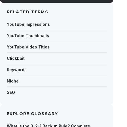
RELATED TERMS
YouTube Impressions
YouTube Thumbnails
YouTube Video Titles
Clickbait
Keywords
Niche
SEO
EXPLORE GLOSSARY
What Is the 3-2-1 Backup Rule? Complete