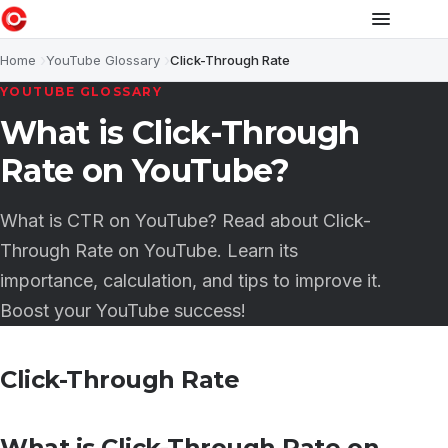
Home
YouTube Glossary
Click-Through Rate
YOUTUBE GLOSSARY
What is Click-Through
Rate on YouTube?
What is CTR on YouTube? Read about Click-
Through Rate on YouTube. Learn its
importance, calculation, and tips to improve it.
Boost your YouTube success!
Click-Through Rate
What is Click-Through Rate on