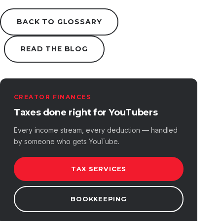
BACK TO GLOSSARY
READ THE BLOG
CREATOR FINANCES
Taxes done right for YouTubers
Every income stream, every deduction — handled
by someone who gets YouTube.
TAX SERVICES
BOOKKEEPING