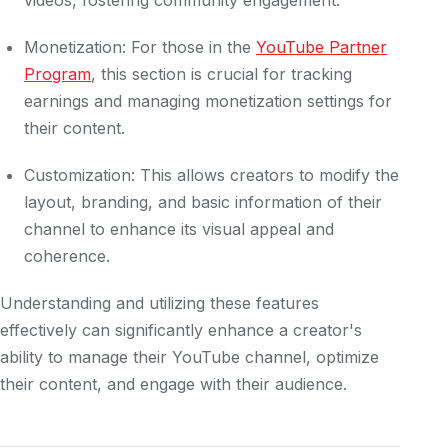
videos, fostering community engagement.
Monetization: For those in the
YouTube Partner
Program
, this section is crucial for tracking
earnings and managing monetization settings for
their content.
Customization: This allows creators to modify the
layout, branding, and basic information of their
channel to enhance its visual appeal and
coherence.
Understanding and utilizing these features
effectively can significantly enhance a creator's
ability to manage their YouTube channel, optimize
their content, and engage with their audience.