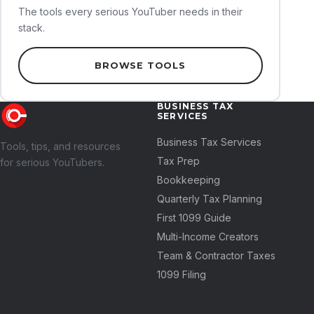
The tools every serious YouTuber needs in their
stack.
BROWSE TOOLS
BUSINESS TAX
SERVICES
Business Tax Services
Tools, tips, and resources
Tax Prep
for serious YouTubers.
Bookkeeping
Quarterly Tax Planning
First 1099 Guide
Multi-Income Creators
Team & Contractor Taxes
1099 Filing