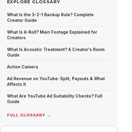
EXPLORE GLOSSARY
What Is the 3-2-1 Backup Rule? Complete
Creator Guide
What Is A-Roll? Main Footage Explained for
Creators
What Is Acoustic Treatment? A Creator's Room
Guide
Action Camera
Ad Revenue on YouTube: Split, Payouts & What
Affects It
What Are YouTube Ad Suitability Checks? Full
Guide
FULL GLOSSARY →