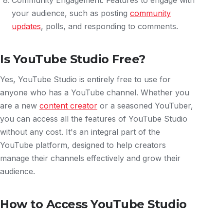
Community Engagement: Features to engage with
your audience, such as posting
community
updates
, polls, and responding to comments.
Is YouTube Studio Free?
Yes, YouTube Studio is entirely free to use for
anyone who has a YouTube channel. Whether you
are a new
content creator
or a seasoned YouTuber,
you can access all the features of YouTube Studio
without any cost. It's an integral part of the
YouTube platform, designed to help creators
manage their channels effectively and grow their
audience.
How to Access YouTube Studio