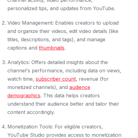
channel activity, video performance,
personalized tips, and updates from YouTube.
Video Management: Enables creators to upload
and organize their videos, edit video details (like
titles, descriptions, and tags), and manage
captions and
thumbnails
.
Analytics: Offers detailed insights about the
channel's performance, including data on views,
watch time,
subscriber count
, revenue (for
monetized channels), and
audience
demographics
. This data helps creators
understand their audience better and tailor their
content accordingly.
Monetization Tools: For eligible creators,
YouTube Studio provides access to monetization