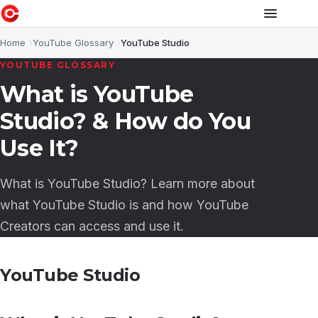
Home
YouTube Glossary
YouTube Studio
YOUTUBE GLOSSARY
What is YouTube
Studio? & How do You
Use It?
What is YouTube Studio? Learn more about
what YouTube Studio is and how YouTube
Creators can access and use it.
YouTube Studio