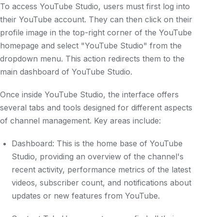
To access YouTube Studio, users must first log into
their YouTube account. They can then click on their
profile image in the top-right corner of the YouTube
homepage and select "YouTube Studio" from the
dropdown menu. This action redirects them to the
main dashboard of YouTube Studio.
Once inside YouTube Studio, the interface offers
several tabs and tools designed for different aspects
of channel management. Key areas include:
Dashboard: This is the home base of YouTube
Studio, providing an overview of the channel's
recent activity, performance metrics of the latest
videos, subscriber count, and notifications about
updates or new features from YouTube.