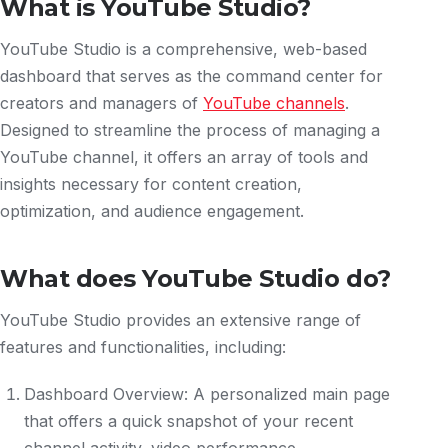
What is YouTube Studio?
YouTube Studio is a comprehensive, web-based
dashboard that serves as the command center for
creators and managers of
YouTube channels
.
Designed to streamline the process of managing a
YouTube channel, it offers an array of tools and
insights necessary for content creation,
optimization, and audience engagement.
What does YouTube Studio do?
YouTube Studio provides an extensive range of
features and functionalities, including:
Dashboard Overview: A personalized main page
that offers a quick snapshot of your recent