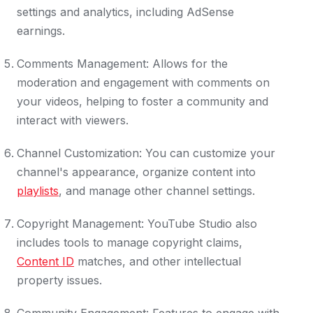
settings and analytics, including AdSense
earnings.
Comments Management: Allows for the
moderation and engagement with comments on
your videos, helping to foster a community and
interact with viewers.
Channel Customization: You can customize your
channel's appearance, organize content into
playlists
, and manage other channel settings.
Copyright Management: YouTube Studio also
includes tools to manage copyright claims,
Content ID
matches, and other intellectual
property issues.