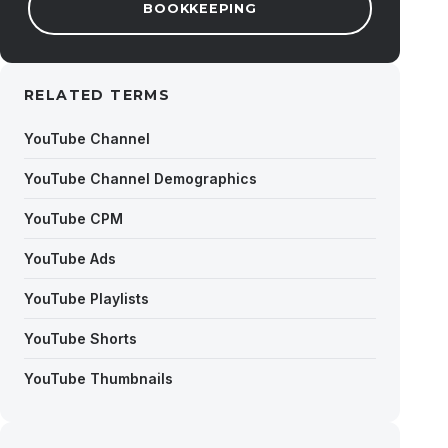
BOOKKEEPING
RELATED TERMS
YouTube Channel
YouTube Channel Demographics
YouTube CPM
YouTube Ads
YouTube Playlists
YouTube Shorts
YouTube Thumbnails