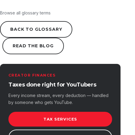
Browse all glossary terms
BACK TO GLOSSARY
READ THE BLOG
CREATOR FINANCES
Taxes done right for YouTubers
Every income stream, every deduction — handled
by someone who gets YouTube.
TAX SERVICES