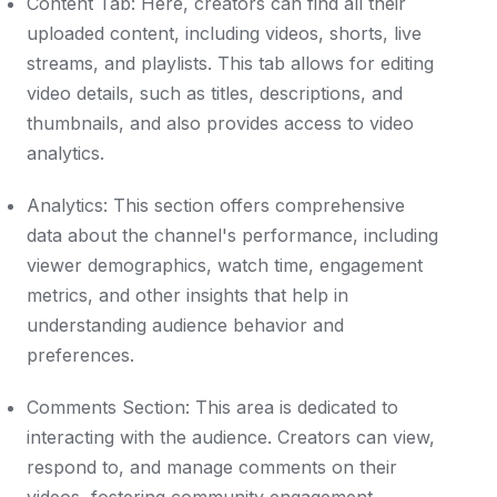
Content Tab: Here, creators can find all their
uploaded content, including videos, shorts, live
streams, and playlists. This tab allows for editing
video details, such as titles, descriptions, and
thumbnails, and also provides access to video
analytics.
Analytics: This section offers comprehensive
data about the channel's performance, including
viewer demographics, watch time, engagement
metrics, and other insights that help in
understanding audience behavior and
preferences.
Comments Section: This area is dedicated to
interacting with the audience. Creators can view,
respond to, and manage comments on their