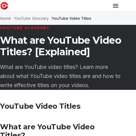
Home
YouTube Glossary
YouTube Video Titles
YOUTUBE GLOSSARY
What are YouTube Video
Titles? [Explained]
What are YouTube video titles? Learn more
about what YouTube video titles are and how to
write effective titles on your videos.
YouTube Video Titles
What are YouTube Video
Titles?