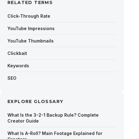
RELATED TERMS
Click-Through Rate
YouTube Impressions
YouTube Thumbnails
Clickbait
Keywords
SEO
EXPLORE GLOSSARY
What Is the 3-2-1 Backup Rule? Complete
Creator Guide
What Is A-Roll? Main Footage Explained for