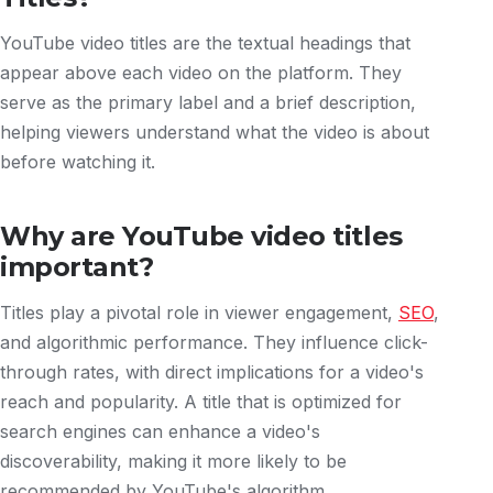
YouTube video titles are the textual headings that
appear above each video on the platform. They
serve as the primary label and a brief description,
helping viewers understand what the video is about
before watching it.
Why are YouTube video titles
important?
Titles play a pivotal role in viewer engagement,
SEO
,
and algorithmic performance. They influence click-
through rates, with direct implications for a video's
reach and popularity. A title that is optimized for
search engines can enhance a video's
discoverability, making it more likely to be
recommended by YouTube's algorithm.