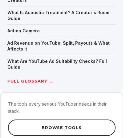
Creators
What Is Acoustic Treatment? A Creator's Room
Guide
Action Camera
Ad Revenue on YouTube: Split, Payouts & What
Affects It
What Are YouTube Ad Suitability Checks? Full
Guide
FULL GLOSSARY →
The tools every serious YouTuber needs in their
stack.
BROWSE TOOLS