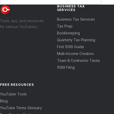
BUSINESS TAX
SERVICES
Business Tax Services
Tools, tips, and resources
Tax Prep
for serious YouTubers.
Bookkeeping
Quarterly Tax Planning
First 1099 Guide
Multi-Income Creators
Team & Contractor Taxes
1099 Filing
FREE RESOURCES
YouTuber Tools
Blog
YouTube Terms Glossary