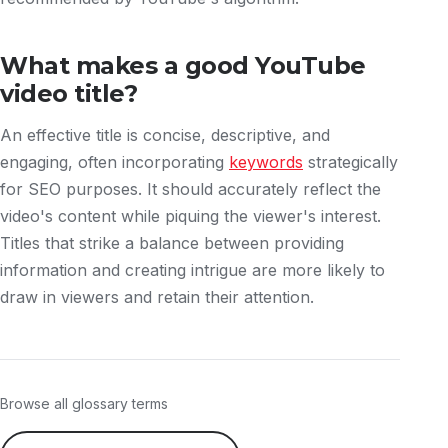
What makes a good YouTube
video title?
An effective title is concise, descriptive, and
engaging, often incorporating
keywords
strategically
for SEO purposes. It should accurately reflect the
video's content while piquing the viewer's interest.
Titles that strike a balance between providing
information and creating intrigue are more likely to
draw in viewers and retain their attention.
Browse all glossary terms