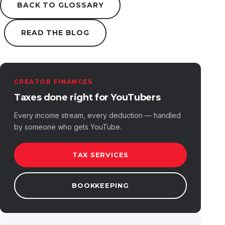
BACK TO GLOSSARY
READ THE BLOG
CREATOR FINANCES
Taxes done right for YouTubers
Every income stream, every deduction — handled
by someone who gets YouTube.
TAX SERVICES
BOOKKEEPING