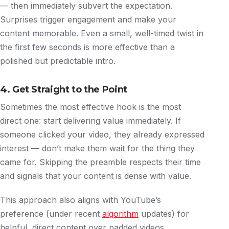
— then immediately subvert the expectation.
Surprises trigger engagement and make your
content memorable. Even a small, well-timed twist in
the first few seconds is more effective than a
polished but predictable intro.
4. Get Straight to the Point
Sometimes the most effective hook is the most
direct one: start delivering value immediately. If
someone clicked your video, they already expressed
interest — don’t make them wait for the thing they
came for. Skipping the preamble respects their time
and signals that your content is dense with value.
This approach also aligns with YouTube’s
preference (under recent
algorithm
updates) for
helpful, direct content over padded videos.