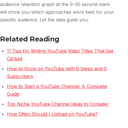
audience retention graph at the 0–30 second mark
will show you which approaches work best for your
specific audience. Let the data guide you.
Related Reading
11 Tips for Writing YouTube Video Titles That Get
Clicked
How to Grow on YouTube with 0 Views and 0
Subscribers
How to Start a YouTube Channel: A Complete
Guide
Top Niche YouTube Channel Ideas to Consider
How Often Should I Upload on YouTube?