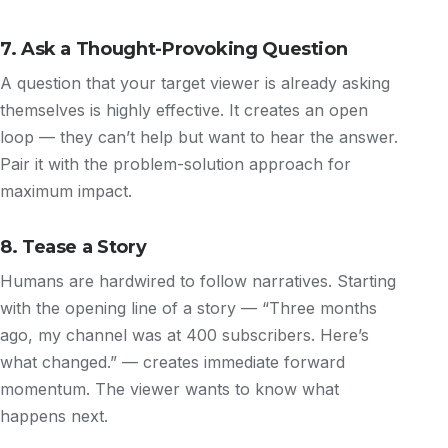
7. Ask a Thought-Provoking Question
A question that your target viewer is already asking
themselves is highly effective. It creates an open
loop — they can’t help but want to hear the answer.
Pair it with the problem-solution approach for
maximum impact.
8. Tease a Story
Humans are hardwired to follow narratives. Starting
with the opening line of a story — “Three months
ago, my channel was at 400 subscribers. Here’s
what changed.” — creates immediate forward
momentum. The viewer wants to know what
happens next.