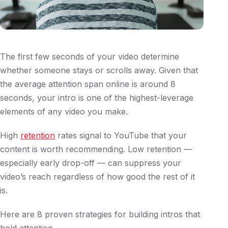
The first few seconds of your video determine
whether someone stays or scrolls away. Given that
the average attention span online is around 8
seconds, your intro is one of the highest-leverage
elements of any video you make.
High
retention
rates signal to YouTube that your
content is worth recommending. Low retention —
especially early drop-off — can suppress your
video’s reach regardless of how good the rest of it
is.
Here are 8 proven strategies for building intros that