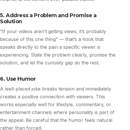
5. Address a Problem and Promise a
Solution
“If your videos aren’t getting views, it’s probably
because of this one thing” — that’s a hook that
speaks directly to the pain a specific viewer is
experiencing. State the problem clearly, promise the
solution, and let the curiosity gap do the rest.
6. Use Humor
A well-placed joke breaks tension and immediately
creates a positive connection with viewers. This
works especially well for lifestyle, commentary, or
entertainment channels where personality is part of
the appeal. Be careful that the humor feels natural
rather than forced.