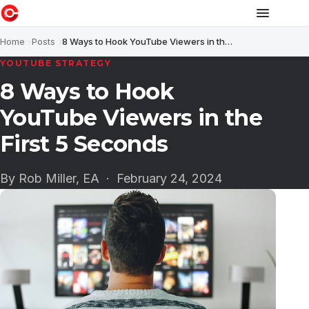
Home
Posts
8 Ways to Hook YouTube Viewers in the First 5 Seconds
YOUTUBE STRATEGY
8 Ways to Hook
YouTube Viewers in the
First 5 Seconds
By Rob Miller, EA ·
February 24, 2024