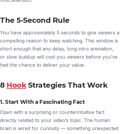
hold attention.
The 5-Second Rule
You have approximately 5 seconds to give viewers a
compelling reason to keep watching. This window is
short enough that any delay, long intro animation,
or slow buildup will cost you viewers before you’ve
had the chance to deliver your value.
8
Hook
Strategies That Work
1. Start With a Fascinating Fact
Open with a surprising or counterintuitive fact
directly related to your video’s topic. The human
brain is wired for curiosity — something unexpected