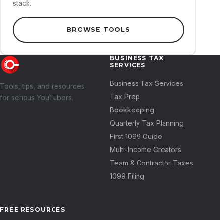
stack.
BROWSE TOOLS
BUSINESS TAX
SERVICES
Business Tax Services
Tools, tips, and resources
Tax Prep
for serious YouTubers.
Bookkeeping
Quarterly Tax Planning
First 1099 Guide
Multi-Income Creators
Team & Contractor Taxes
1099 Filing
FREE RESOURCES