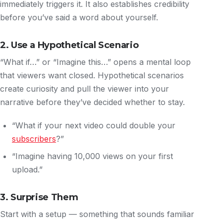
immediately triggers it. It also establishes credibility
before you’ve said a word about yourself.
2. Use a Hypothetical Scenario
“What if…” or “Imagine this…” opens a mental loop
that viewers want closed. Hypothetical scenarios
create curiosity and pull the viewer into your
narrative before they’ve decided whether to stay.
“What if your next video could double your
subscribers
?”
“Imagine having 10,000 views on your first
upload.”
3. Surprise Them
Start with a setup — something that sounds familiar