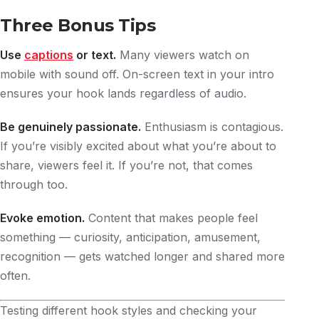
Three Bonus Tips
Use
captions
or text.
Many viewers watch on
mobile with sound off. On-screen text in your intro
ensures your hook lands regardless of audio.
Be genuinely passionate.
Enthusiasm is contagious.
If you’re visibly excited about what you’re about to
share, viewers feel it. If you’re not, that comes
through too.
Evoke emotion.
Content that makes people feel
something — curiosity, anticipation, amusement,
recognition — gets watched longer and shared more
often.
Testing different hook styles and checking your