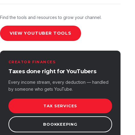
Find the tools and resources to grow your channel.
VIEW YOUTUBER TOOLS
CREATOR FINANCES
Taxes done right for YouTubers
Every income stream, every deduction — handled
by someone who gets YouTube.
TAX SERVICES
BOOKKEEPING