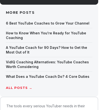
MORE POSTS
6 Best YouTube Coaches to Grow Your Channel
How to Know When You're Ready for YouTube
Coaching
A YouTube Coach for 90 Days? How to Get the
Most Out of It
VidIQ Coaching Alternatives: YouTube Coaches
Worth Considering
What Does a YouTube Coach Do? 4 Core Duties
ALL POSTS →
The tools every serious YouTuber needs in their