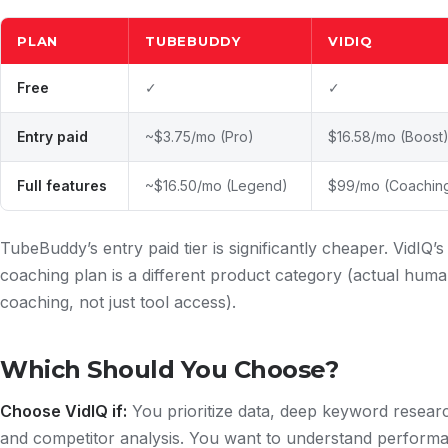
PLAN
TUBEBUDDY
VIDIQ
Free
✓
✓
Entry paid
~$3.75/mo (Pro)
$16.58/mo (Boost
Full features
~$16.50/mo (Legend)
$99/mo (Coachin
TubeBuddy’s entry paid tier is significantly cheaper. VidIQ’s
coaching plan is a different product category (actual hum
coaching, not just tool access).
Which Should You Choose?
Choose VidIQ if:
You prioritize data, deep keyword resear
and competitor analysis. You want to understand perform