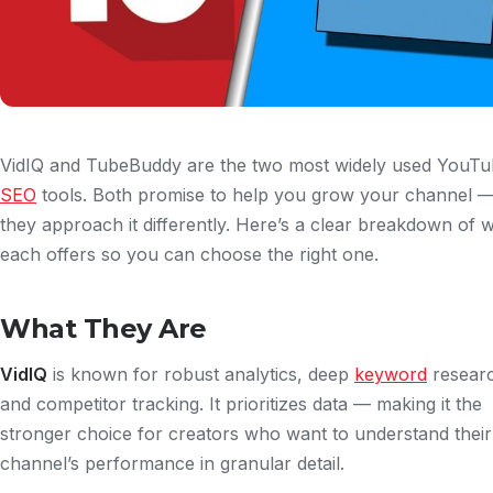
VidIQ and TubeBuddy are the two most widely used YouT
SEO
tools. Both promise to help you grow your channel —
they approach it differently. Here’s a clear breakdown of 
each offers so you can choose the right one.
What They Are
VidIQ
is known for robust analytics, deep
keyword
resear
and competitor tracking. It prioritizes data — making it the
stronger choice for creators who want to understand their
channel’s performance in granular detail.