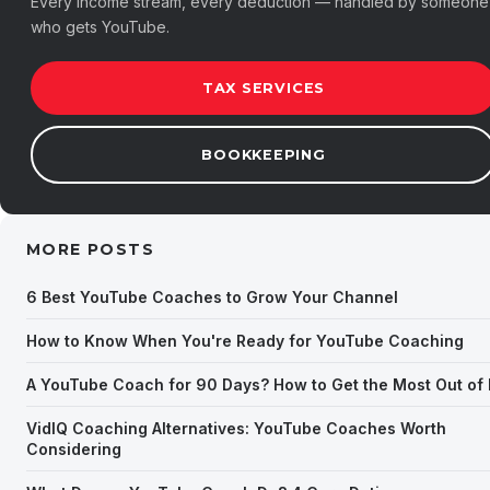
Every income stream, every deduction — handled by someone
who gets YouTube.
TAX SERVICES
BOOKKEEPING
MORE POSTS
6 Best YouTube Coaches to Grow Your Channel
How to Know When You're Ready for YouTube Coaching
A YouTube Coach for 90 Days? How to Get the Most Out of I
VidIQ Coaching Alternatives: YouTube Coaches Worth
Considering