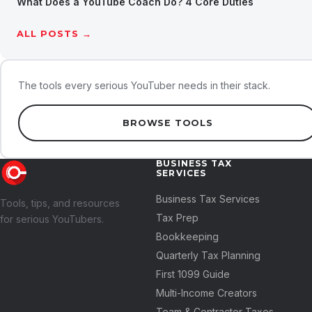
What Does a YouTube Coach Do? 4 Core Duties
ALL POSTS →
The tools every serious YouTuber needs in their stack.
BROWSE TOOLS
BUSINESS TAX
SERVICES
Business Tax Services
Tools, tips, and resources
Tax Prep
for serious YouTubers.
Bookkeeping
Quarterly Tax Planning
First 1099 Guide
Multi-Income Creators
Team & Contractor Taxes