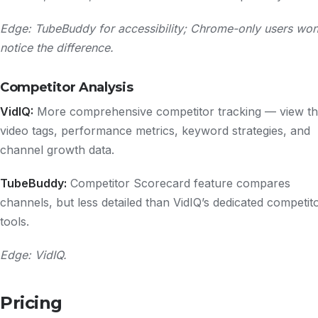
Edge: TubeBuddy for accessibility; Chrome-only users won
notice the difference.
Competitor Analysis
VidIQ:
More comprehensive competitor tracking — view th
video tags, performance metrics, keyword strategies, and
channel growth data.
TubeBuddy:
Competitor Scorecard feature compares
channels, but less detailed than VidIQ’s dedicated competit
tools.
Edge: VidIQ.
Pricing