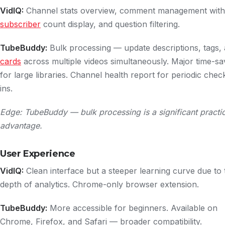
VidIQ:
Channel stats overview, comment management with
subscriber
count display, and question filtering.
TubeBuddy:
Bulk processing — update descriptions, tags,
cards
across multiple videos simultaneously. Major time-sa
for large libraries. Channel health report for periodic chec
ins.
Edge: TubeBuddy — bulk processing is a significant practic
advantage.
User Experience
VidIQ:
Clean interface but a steeper learning curve due to 
depth of analytics. Chrome-only browser extension.
TubeBuddy:
More accessible for beginners. Available on
Chrome, Firefox, and Safari — broader compatibility.