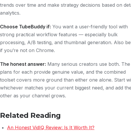
trends over time and make strategy decisions based on det
analytics.
Choose TubeBuddy if:
You want a user-friendly tool with
strong practical workflow features — especially bulk
processing, A/B testing, and thumbnail generation. Also be
if you’re not on Chrome.
The honest answer:
Many serious creators use both. The
plans for each provide genuine value, and the combined
toolset covers more ground than either one alone. Start wi
whichever matches your current biggest need, and add th
other as your channel grows.
Related Reading
An Honest VidIQ Review: Is It Worth It?