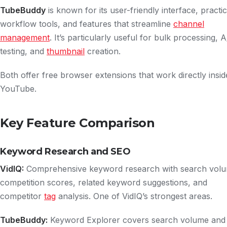
TubeBuddy
is known for its user-friendly interface, practic
workflow tools, and features that streamline
channel
management
. It’s particularly useful for bulk processing, 
testing, and
thumbnail
creation.
Both offer free browser extensions that work directly insid
YouTube.
Key Feature Comparison
Keyword Research and SEO
VidIQ:
Comprehensive keyword research with search vol
competition scores, related keyword suggestions, and
competitor
tag
analysis. One of VidIQ’s strongest areas.
TubeBuddy:
Keyword Explorer covers search volume and