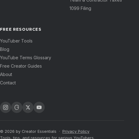
1099 Filing
FREE RESOURCES
YouTuber Tools
Blog
YouTube Terms Glossary
Free Creator Guides
About
Contact
© 2026 by Creator Essentials ·
Privacy Policy
Tools, tips, and resources for serious YouTubers.