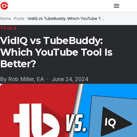
Home
Posts
VidIQ vs TubeBuddy: Which YouTube Tool Is Better?
TOOLS
VidIQ vs TubeBuddy:
Which YouTube Tool Is
Better?
By Rob Miller, EA ·
June 24, 2024