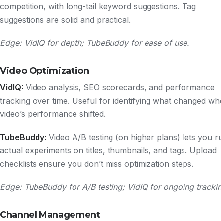
competition, with long-tail keyword suggestions. Tag
suggestions are solid and practical.
Edge: VidIQ for depth; TubeBuddy for ease of use.
Video Optimization
VidIQ:
Video analysis, SEO scorecards, and performance
tracking over time. Useful for identifying what changed wh
video’s performance shifted.
TubeBuddy:
Video A/B testing (on higher plans) lets you r
actual experiments on titles, thumbnails, and tags. Upload
checklists ensure you don’t miss optimization steps.
Edge: TubeBuddy for A/B testing; VidIQ for ongoing tracki
Channel Management