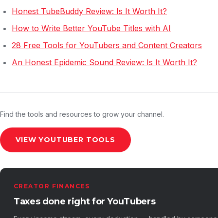
Honest TubeBuddy Review: Is It Worth It?
How to Write Better YouTube Titles with AI
28 Free Tools for YouTubers and Content Creators
An Honest Epidemic Sound Review: Is It Worth It?
Find the tools and resources to grow your channel.
VIEW YOUTUBER TOOLS
CREATOR FINANCES
Taxes done right for YouTubers