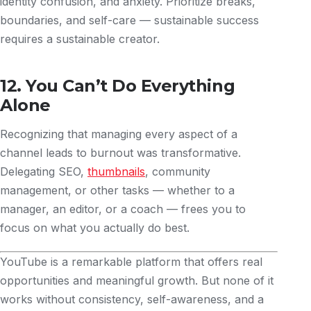
identity confusion, and anxiety. Prioritize breaks,
boundaries, and self-care — sustainable success
requires a sustainable creator.
12. You Can’t Do Everything
Alone
Recognizing that managing every aspect of a
channel leads to burnout was transformative.
Delegating SEO,
thumbnails
, community
management, or other tasks — whether to a
manager, an editor, or a coach — frees you to
focus on what you actually do best.
YouTube is a remarkable platform that offers real
opportunities and meaningful growth. But none of it
works without consistency, self-awareness, and a