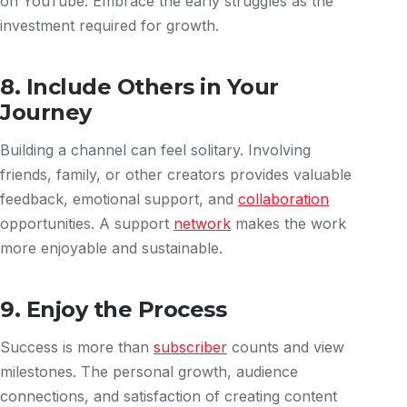
on YouTube. Embrace the early struggles as the
investment required for growth.
8. Include Others in Your
Journey
Building a channel can feel solitary. Involving
friends, family, or other creators provides valuable
feedback, emotional support, and
collaboration
opportunities. A support
network
makes the work
more enjoyable and sustainable.
9. Enjoy the Process
Success is more than
subscriber
counts and view
milestones. The personal growth, audience
connections, and satisfaction of creating content