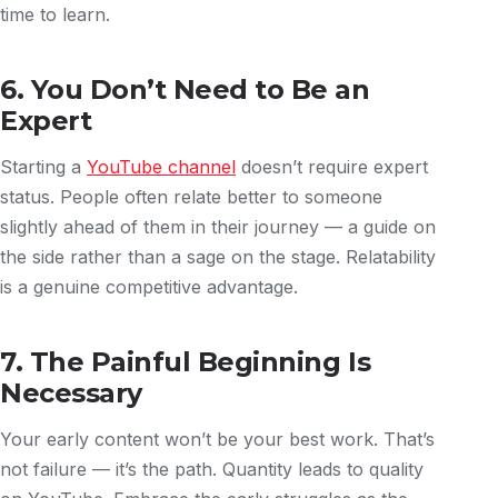
time to learn.
6. You Don’t Need to Be an
Expert
Starting a
YouTube channel
doesn’t require expert
status. People often relate better to someone
slightly ahead of them in their journey — a guide on
the side rather than a sage on the stage. Relatability
is a genuine competitive advantage.
7. The Painful Beginning Is
Necessary
Your early content won’t be your best work. That’s
not failure — it’s the path. Quantity leads to quality