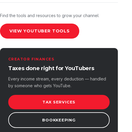
Find the tools and resources to grow your channel.
VIEW YOUTUBER TOOLS
CREATOR FINANCES
Taxes done right for YouTubers
Every income stream, every deduction — handled
by someone who gets YouTube.
TAX SERVICES
BOOKKEEPING