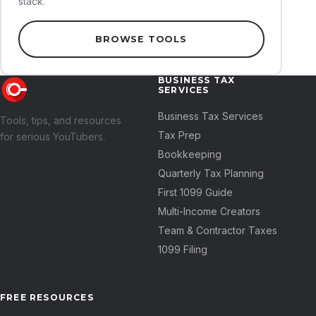
stack.
BROWSE TOOLS
BUSINESS TAX
SERVICES
Business Tax Services
Tools, tips, and resources
Tax Prep
for serious YouTubers.
Bookkeeping
Quarterly Tax Planning
First 1099 Guide
Multi-Income Creators
Team & Contractor Taxes
1099 Filing
FREE RESOURCES