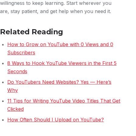
willingness to keep learning. Start wherever you
are, stay patient, and get help when you need it.
Related Reading
How to Grow on YouTube with 0 Views and 0
Subscribers
8 Ways to Hook YouTube Viewers in the First 5
Seconds
Do YouTubers Need Websites? Yes — Here’s
Why
11 Tips for Writing YouTube Video Titles That Get
Clicked
How Often Should I Upload on YouTube?