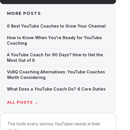
MORE POSTS
6 Best YouTube Coaches to Grow Your Channel
How to Know When You're Ready for YouTube
Coaching
A YouTube Coach for 90 Days? How to Get the
Most Out of It
VidIQ Coaching Alternatives: YouTube Coaches
Worth Considering
What Does a YouTube Coach Do? 4 Core Duties
ALL POSTS →
The tools every serious YouTuber needs in their