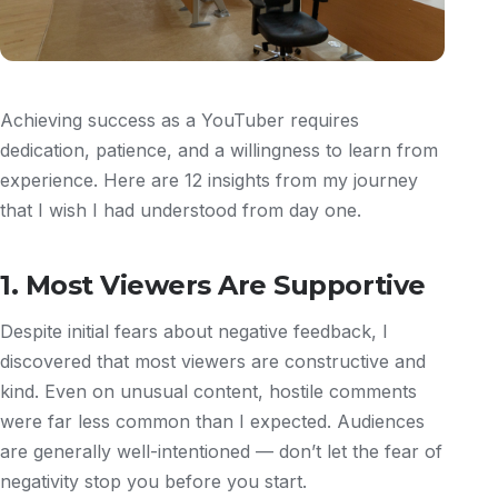
Achieving success as a YouTuber requires
dedication, patience, and a willingness to learn from
experience. Here are 12 insights from my journey
that I wish I had understood from day one.
1. Most Viewers Are Supportive
Despite initial fears about negative feedback, I
discovered that most viewers are constructive and
kind. Even on unusual content, hostile comments
were far less common than I expected. Audiences
are generally well-intentioned — don’t let the fear of
negativity stop you before you start.