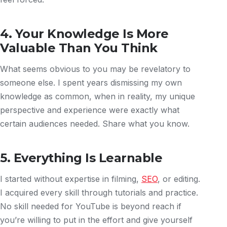
4. Your Knowledge Is More
Valuable Than You Think
What seems obvious to you may be revelatory to
someone else. I spent years dismissing my own
knowledge as common, when in reality, my unique
perspective and experience were exactly what
certain audiences needed. Share what you know.
5. Everything Is Learnable
I started without expertise in filming,
SEO
, or editing.
I acquired every skill through tutorials and practice.
No skill needed for YouTube is beyond reach if
you’re willing to put in the effort and give yourself