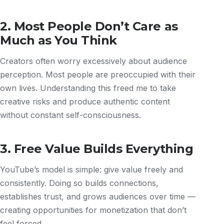
2. Most People Don’t Care as
Much as You Think
Creators often worry excessively about audience
perception. Most people are preoccupied with their
own lives. Understanding this freed me to take
creative risks and produce authentic content
without constant self-consciousness.
3. Free Value Builds Everything
YouTube’s model is simple: give value freely and
consistently. Doing so builds connections,
establishes trust, and grows audiences over time —
creating opportunities for monetization that don’t
feel forced.