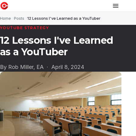
Home
Posts
12 Lessons I've Learned as a YouTuber
YOUTUBE STRATEGY
12 Lessons I've Learned
as a YouTuber
By Rob Miller, EA ·
April 8, 2024