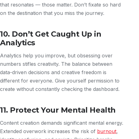
that resonates — those matter. Don’t fixate so hard
on the destination that you miss the journey.
10. Don’t Get Caught Up in
Analytics
Analytics help you improve, but obsessing over
numbers stifles creativity. The balance between
data-driven decisions and creative freedom is
different for everyone. Give yourself permission to
create without constantly checking the dashboard.
11. Protect Your Mental Health
Content creation demands significant mental energy.
Extended overwork increases the risk of
burnout
,