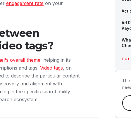
her
engagement rate
on your
Act
Ad R
Payo
between
What
ideo tags?
Chec
FUL
l's overall theme
, helping in its
riptions and tags.
Video tags
, on
ed to describe the particular content
The 
discovery and alignment with
need
ing in the specific searchability
search ecosystem.