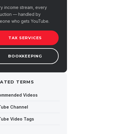
ry income stream, every
uction — handled by
eone who gets YouTube.
TAX SERVICES
BOOKKEEPING
LATED TERMS
ommended Videos
Tube Channel
Tube Video Tags