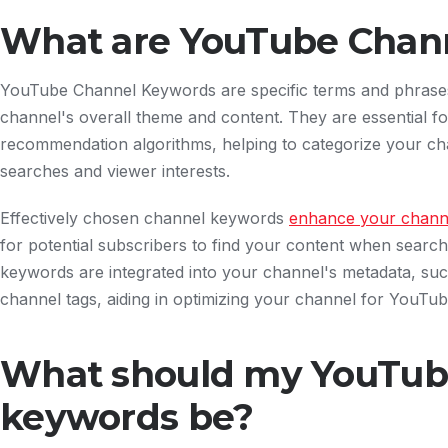
What are YouTube Chan
YouTube Channel Keywords are specific terms and phrases 
channel's overall theme and content. They are essential 
recommendation algorithms, helping to categorize your chan
searches and viewer interests.
Effectively chosen channel keywords
enhance your channel
for potential subscribers to find your content when search
keywords are integrated into your channel's metadata, su
channel tags, aiding in optimizing your channel for YouTu
What should my YouTub
keywords be?