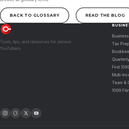
BACK TO GLOSSARY
READ THE BLOG
BUSINE
Business
Tools, tips, and resources for serious
Tax Pre
YouTubers.
Bookkee
Quarterl
First 10
Multi-In
Team & 
1099 Fili