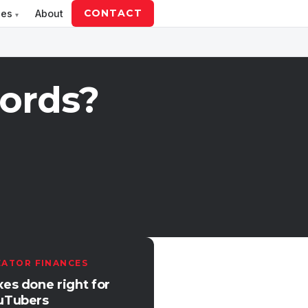
CONTACT
ces
About
ords?
EATOR FINANCES
xes done right for
uTubers