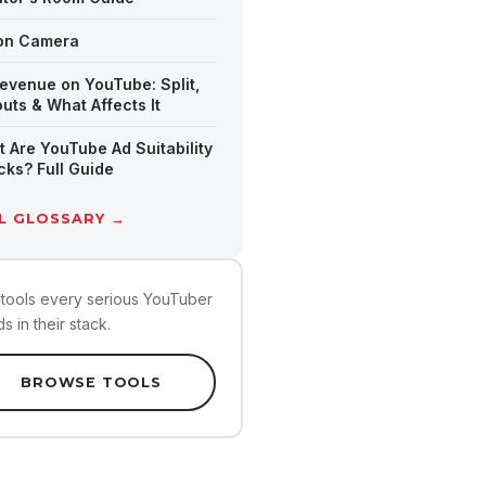
ion Camera
evenue on YouTube: Split,
uts & What Affects It
 Are YouTube Ad Suitability
ks? Full Guide
L GLOSSARY →
tools every serious YouTuber
s in their stack.
BROWSE TOOLS