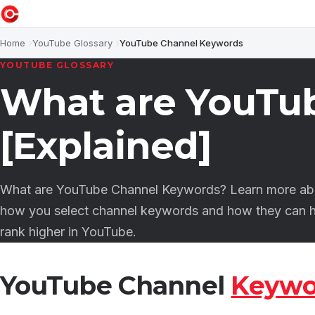
Home
YouTube Glossary
YouTube Channel Keywords
YOUTUBE GLOSSARY
What are YouTu
[Explained]
What are YouTube Channel Keywords? Learn more abo
how you select channel keywords and how they can h
rank higher in YouTube.
YouTube Channel
Keywo