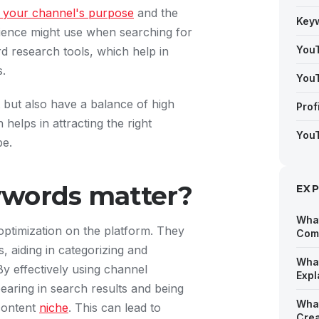
g your channel's purpose
and the
Key
dience might use when searching for
YouT
rd research tools, which help in
s.
YouT
t but also have a balance of high
Prof
helps in attracting the right
YouT
be.
ywords matter?
EX
What
ptimization on the platform. They
Comp
 aiding in categorizing and
What
y effectively using channel
Expl
earing in search results and being
What
 content
niche
. This can lead to
Crea