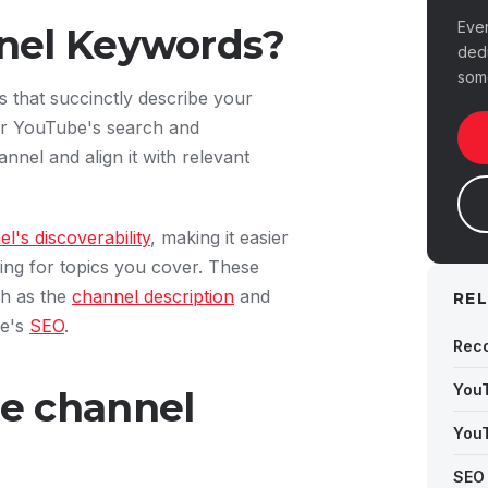
Eve
nel Keywords?
ded
som
that succinctly describe your
for YouTube's search and
nel and align it with relevant
's discoverability
, making it easier
ing for topics you cover. These
ch as the
channel description
and
RE
be's
SEO
.
Rec
You
e channel
You
SEO