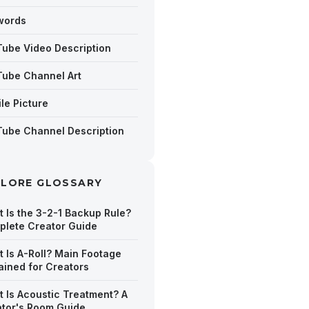
words
ube Video Description
ube Channel Art
ile Picture
ube Channel Description
PLORE GLOSSARY
 Is the 3-2-1 Backup Rule?
lete Creator Guide
 Is A-Roll? Main Footage
ained for Creators
 Is Acoustic Treatment? A
tor's Room Guide