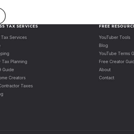
SS TAX SERVICES
FREE RESOURC
 Tax Services
YouTuber Tools
p
Blog
ping
YouTube Terms G
y Tax Planning
Free Creator Gui
99 Guide
About
come Creators
Contact
Contractor Taxes
ng