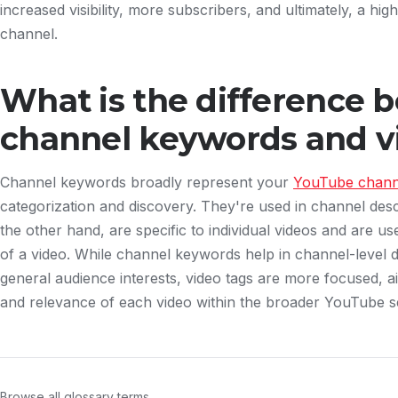
increased visibility, more subscribers, and ultimately, a hig
channel.
What is the difference 
channel keywords and v
Channel keywords broadly represent your
YouTube channe
categorization and discovery. They're used in channel desc
the other hand, are specific to individual videos and are us
of a video. While channel keywords help in channel-level 
general audience interests, video tags are more focused, aid
and relevance of each video within the broader YouTube 
Browse all glossary terms