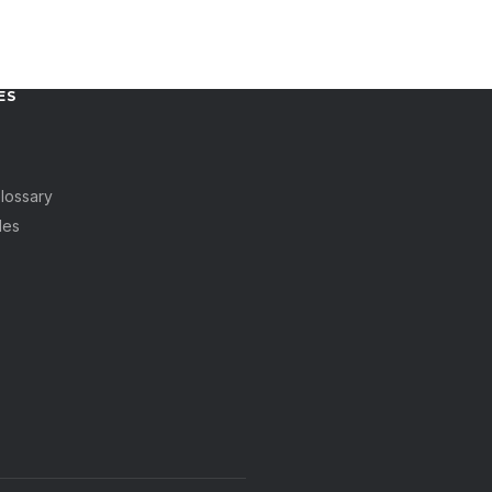
ES
lossary
des