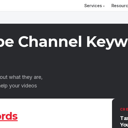
Services
Resour
be Channel Keyw
ut what they are,
elp your videos
CR
rds
Ta
Yo