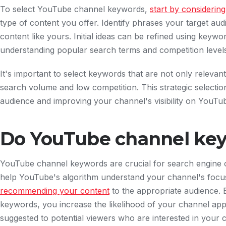
To select YouTube channel keywords,
start by considerin
type of content you offer. Identify phrases your target au
content like yours. Initial ideas can be refined using keywo
understanding popular search terms and competition level
It's important to select keywords that are not only relevan
search volume and low competition. This strategic selection 
audience and improving your channel's visibility on YouTu
Do YouTube channel ke
YouTube channel keywords are crucial for search engine o
help YouTube's algorithm understand your channel's focus,
recommending your content
to the appropriate audience. B
keywords, you increase the likelihood of your channel app
suggested to potential viewers who are interested in your